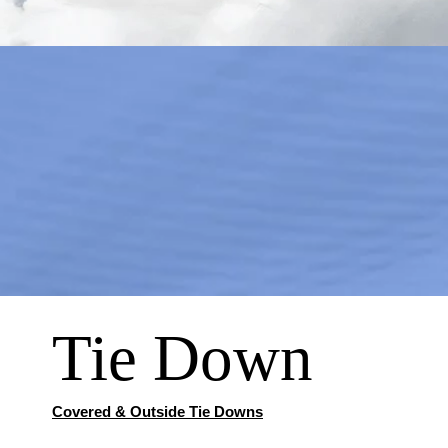
Tie Down
Covered & Outside Tie Downs