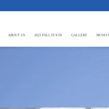
ABOUT US
2025 FALL FLY-IN
GALLERY
MUSEU