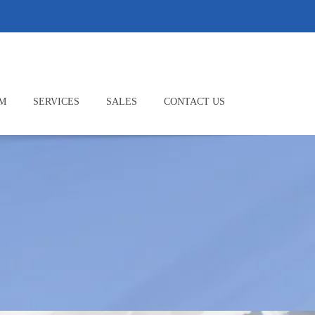
M
SERVICES
SALES
CONTACT US